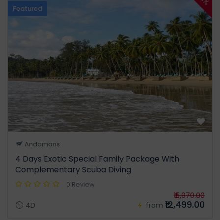
Featured
Andamans
4 Days Exotic Special Family Package With
Complementary Scuba Diving
0 Review
₹15,970.00
₹12,499.00
4D
from