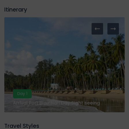
Itinerary
Day 1
Arrival Port Blair Half Day Sight seeing
Travel Styles