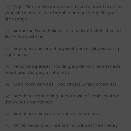
Flight Tickets. We recommend you to book tickets by
yourself to ensure its affordable and perfectly fits your
time range.
Andaman Exotic Holidays offers flight tickets if you'd
like to book with us.
Additional camera charges at certain places during
sightseeing.
Personal Expenses including: incidentals, extra meals,
telephone charges, minibar etc.
Extra room services: Food Orders, Snack orders etc.
Additional sightseeing or extra use of vehicles other
than what’s mentioned.
Additional costs due to natural calamities.
Other meals which are not included in the itinerary.