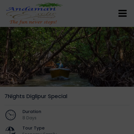
7Nights Diglipur Special
Duration
8 Days
Tour Type