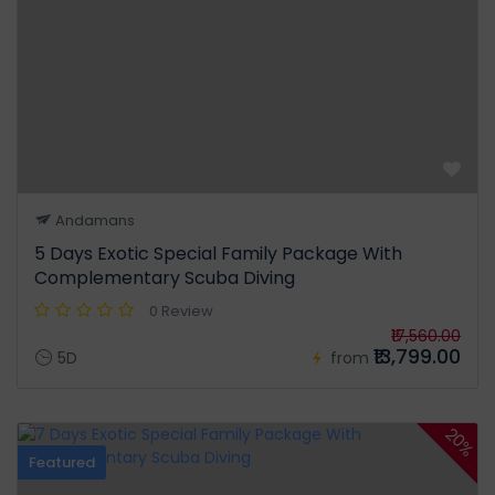
Andamans
5 Days Exotic Special Family Package With
Complementary Scuba Diving
0 Review
₹17,560.00
₹13,799.00
5D
from
20%
Featured