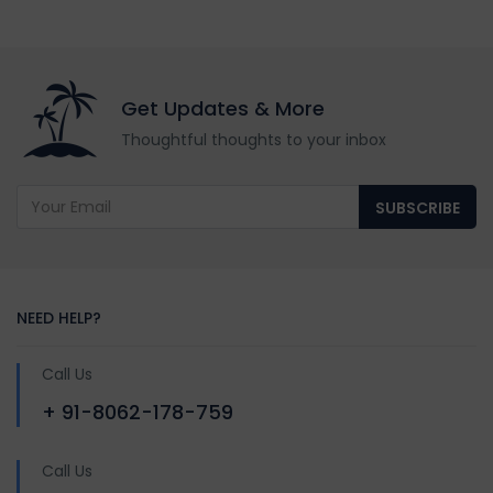
Get Updates & More
Thoughtful thoughts to your inbox
SUBSCRIBE
NEED HELP?
Call Us
+ 91-8062-178-759
Call Us