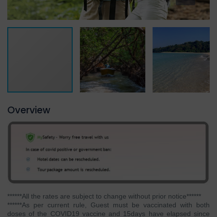
Overview
******All the rates are subject to change without prior notice******
******As per current rule, Guest must be vaccinated with both
doses of the COVID19 vaccine and 15days have elapsed since