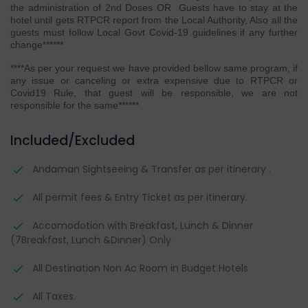
the administration of 2nd Doses OR Guests have to stay at the
hotel until gets RTPCR report from the Local Authority, Also all the
guests must follow Local Govt Covid-19 guidelines if any further
change
******
****As per your request we have provided bellow same program, if
any issue or canceling or extra expensive due to RTPCR or
Covid19 Rule, that guest will be responsible, we are not
responsible for the same******
Included/Excluded
Andaman Sightseeing & Transfer as per itinerary .
All permit fees & Entry Ticket as per itinerary.
Accomodotion with Breakfast, Lunch & Dinner
(7Breakfast, Lunch &Dinner) Only
All Destination Non Ac Room in Budget Hotels
All Taxes.