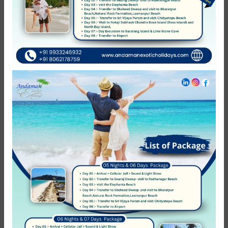
No Review
You must
log in
to write review
Andaman Exotic Holidays
Member Since Apr 2012
Message host
You might also like
22%
Featured