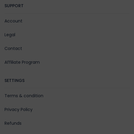
SUPPORT
Account
Legal
Contact
Affiliate Program
SETTINGS
Terms & condition
Privacy Policy
Refunds