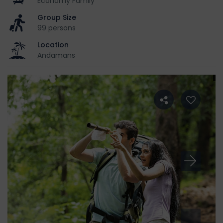
Economy Family
Group Size
99 persons
Location
Andamans