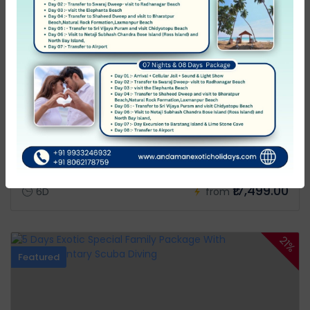
Andamans
6 Days Exotic Special Family Package With
Complementary Scuba Diving
0 Review
₹22,680.00
₹17,499.00
6D
from
21%
Featured