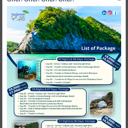
Reviews
0
/5
Not Rated
Based on
0 review
Excellent
0
Very Good
0
Average
0
Poor
0
Terrible
0