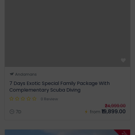
Andamans
7 Days Exotic Special Family Package With
Complementary Scuba Diving
0 Review
₹24,999.00
₹19,899.00
7D
from
21%