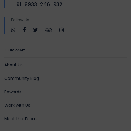
+ 91-9933-246-932
Follow Us
COMPANY
About Us
Community Blog
Rewards
Work with Us
Meet the Team