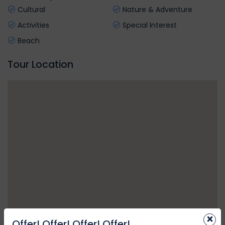
Cultural
Nature & Adventure
Activities
Special Interest
Beach
Tour Location
×
Offer! Offer! Offer! Offer!