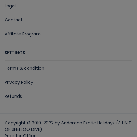
Legal
Contact
Affiliate Program
SETTINGS
Terms & condition
Privacy Policy
Refunds
Copyright © 2010-2022 by Andaman Exotic Holidays (A UNIT
OF SHELLOO DIVE)
Register Office: