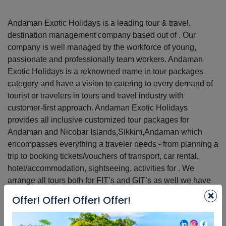
Andaman Exotic Holidays is a leading tour & travel,
destination management company based out of . Our
company is well managed by the workforce of young,
passionate and professionally team workers. Andaman
Exotic Holidays is a reknowned name in tour packages
category and have a vision to catering to every demand of
tourist or travelers in tours and travel industry with
customer-first approach. Andaman Exotic Holidays
provides all inclusive customized tour packages for
Andaman and Nicobar Islands,Sikkim,Andaman which
encompasses everything a traveler needs - from planning a
trip to booking tickets/vouchers of transport, car rental,
hotel/accommodation, sightseeing, activities for . We
arrange all tours both for FIT’s and GIT’s as well we have
×
the expertise to handle students and corporate groups. Our
Offer! Offer! Offer! Offer!
objective is to provide best in class service to every traveler
who enquires with us. We have more than 2179 satisfied