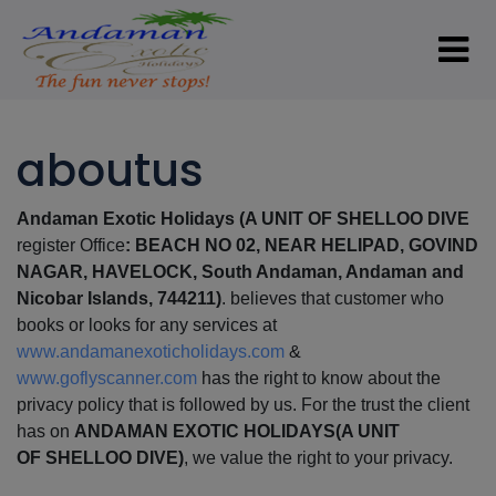
aboutus
Andaman Exotic Holidays (A UNIT OF
SHELLOO DIVE
register Office
: BEACH NO 02, NEAR HELIPAD, GOVIND
NAGAR, HAVELOCK, South Andaman, Andaman and
Nicobar Islands, 744211)
. believes that customer who
books or looks for any services at
www.andamanexoticholidays.com
&
www.goflyscanner.com
has the right to know about the
privacy policy that is followed by us. For the trust the client
has on
ANDAMAN EXOTIC HOLIDAYS
(A UNIT
OF
SHELLOO DIVE)
, we value the right to your privacy.