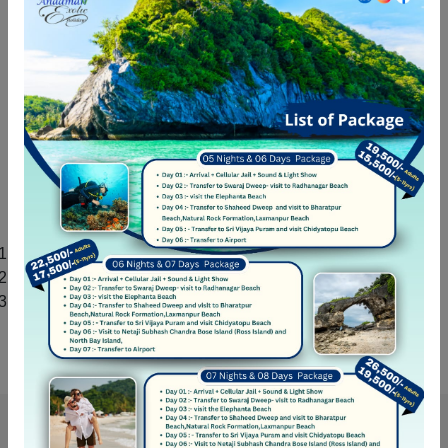
customers who give us more than 4 star ratings for our
services on multiple platforms like Google, Facebook etc.
We also take all Covid related measures to ensure full
safety of our passengers. If you are looking for tour
package for your family holiday, honeymoon trip, or
romantic vacation then nothing is better than booking a tour
package from Andaman Exotic Holidays. You enjoy your
vacation, we take care of the rest.
Andaman Exotic Holidays Own Activities
Shelloo Dive: Operational Scuba Diving at Havelock
Flexi Kayak:
Operational Kayak at Havelock
Andaman Exotic Holidays: Tour Operator