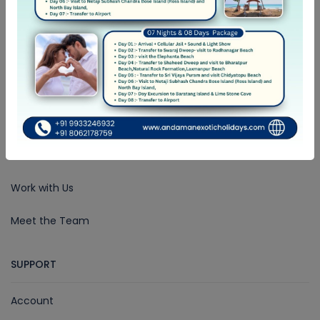
COMPANY
About Us
Community Blog
Rewards
Work with Us
Meet the Team
SUPPORT
Account