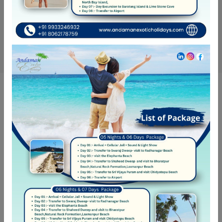
Get Updates & More
Thoughtful thoughts to your inbox
SUBSCRIBE
NEED HELP?
Call Us
+ 91-8062-178-759
Call Us
+ 91-9933-246-932
Follow Us