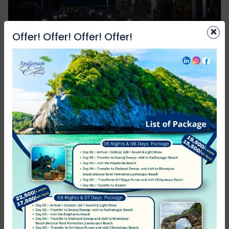
×
Offer! Offer! Offer! Offer!
Laxmi Continental Resort
Neil Island (Shaheed Dweep)
Not rated
0 Review
₹1,999.00
from
/night
Featured