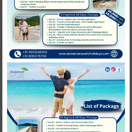
Hotel Horizon Hues
Port Blair
Not rated
0 Review
₹2,299.00
from
/night
Featured