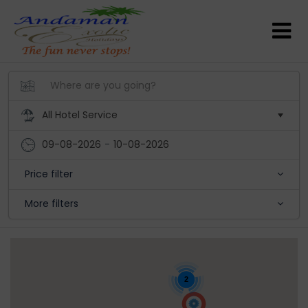
09-08-2026
-
10-08-2026
Price filter
More filters
2