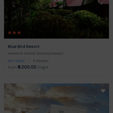
Blue Bird Resort
Havelock Islands (Swaraj Dweep)
Not rated
0 Review
₹6,000.00
from
/night