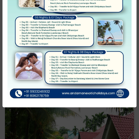
Radhakrishna Resort
Havelock Islands (Swaraj Dweep)
Not rated
0 Review
₹1,499.00
from
/night