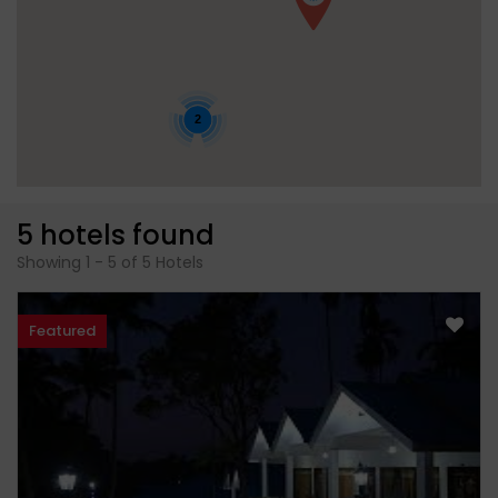
2
5 hotels found
Showing 1 - 5 of 5 Hotels
Featured