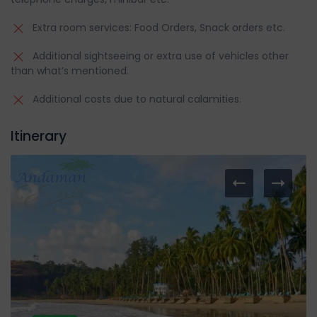
Extra room services: Food Orders, Snack orders etc.
Additional sightseeing or extra use of vehicles other
than what’s mentioned.
Additional costs due to natural calamities.
Itinerary