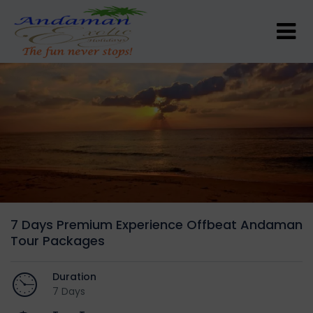
7 Days Premium Experience Offbeat Andaman
Tour Packages
Duration
7 Days