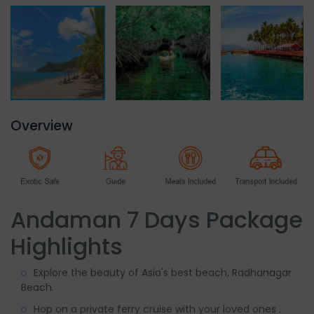
Overview
Andaman 7 Days Package
Highlights
Explore the beauty of Asia's best beach, Radhanagar
Beach.
Hop on a private ferry cruise with your loved ones .