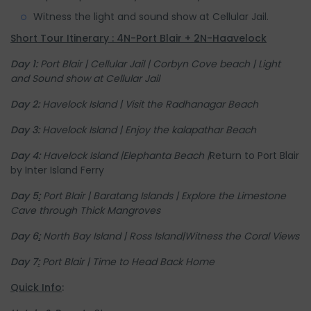
Witness the light and sound show at Cellular Jail.
Short Tour Itinerary : 4N-Port Blair + 2N-Haavelock
Day 1:
Port Blair |
Cellular Jail |
Corbyn Cove beach |
Light
and Sound show at Cellular Jail
Day 2:
Havelock Island | Visit the Radhanagar Beach
Day 3:
Havelock Island |
Enjoy the kalapathar Beach
Day 4:
Havelock Island |
Elephanta Beach |
Return to Port Blair
by Inter Island Ferry
Day 5
:
Port Blair | Baratang Islands | Explore the Limestone
Cave through Thick Mangroves
Day 6
:
North Bay Island | Ross Island|Witness the Coral Views
Day 7
:
Port Blair | Time to Head Back Home
Quick Info
: