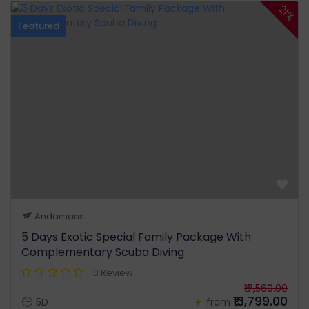
21%
Featured
Andamans
5 Days Exotic Special Family Package With
Complementary Scuba Diving
0 Review
₹17,560.00
₹13,799.00
5D
from