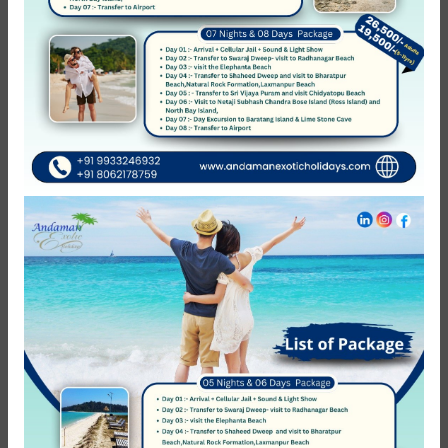
of elephant beach is not operational then the clients will be
provided with alternate tour either to kalapathar beach or
radhanagar beach no refund will be initiated. 6.
Complementary things which are included in package are
neither refundable nor Transferable to others. 7. Leisure
day means which day we are not charging anything except
hotels, on that day if you want to do any activity that will
be chargeable as per your activity.
Reviews
0
/5
Not Rated
Based on
0 review
Excellent
0
Very Good
0