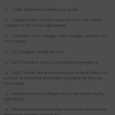
Guide: Experienced driver cum guide
Transportation: Private cruise ferry for inter-island
transport & AC car for sightseeing
Complete ferry charges, cruise charges, permits and
entry tickets
24*7 support during the tour
24*7 Vehicle in case of any Medical Emergency.
Flight Tickets. We recommend you to book tickets by
yourself to ensure its affordable and perfectly fits your
time range.
Additional camera charges at certain places during
sightseeing.
Personal Expenses including: incidentals, extra meals,
telephone charges, minibar etc.