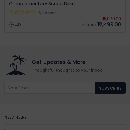
Complementary Scuba Diving
0 Review
₹15,970.00
₹12,499.00
4D
from
Get Updates & More
Thoughtful thoughts to your inbox
SUBSCRIBE
NEED HELP?