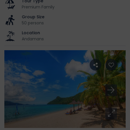
Tour Type
Premium Family
Group Size
50 persons
Location
Andamans