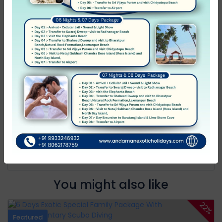
Average
0
Poor
0
Terrible
0
No Review
You must
log in
to write review
Andaman Exotic Holidays
Member Since Apr 2012
Message host
You might also like
22%
Featured