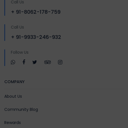
Call Us
+ 91-8062-178-759
Call Us
+ 91-9933-246-932
Follow Us
COMPANY
About Us
Community Blog
Rewards