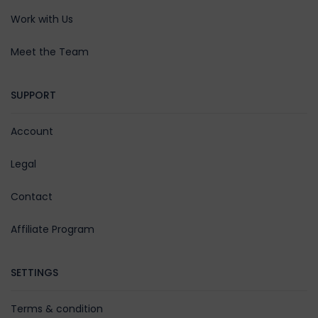
Work with Us
Meet the Team
SUPPORT
Account
Legal
Contact
Affiliate Program
SETTINGS
Terms & condition