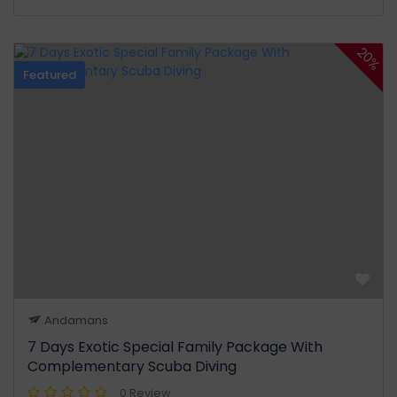
20%
Featured
Andamans
7 Days Exotic Special Family Package With
Complementary Scuba Diving
0 Review