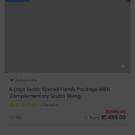
Andamans
6 Days Exotic Special Family Package With
Complementary Scuba Diving
0 Review
₹22,680.00
₹17,499.00
6D
from