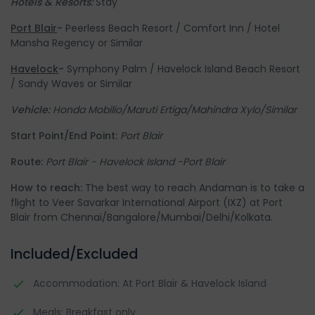
Hotels & Resorts:
Stay
Port Blair
-
Peerless Beach Resort / Comfort Inn / Hotel
Mansha Regency or Similar
Havelock
-
Symphony Palm / Havelock Island Beach Resort
/ Sandy Waves or Similar
Vehicle:
Honda Mobilio/Maruti Ertiga/Mahindra Xylo/Similar
Start Point/End Point:
Port Blair
Route:
Port Blair - Havelock Island -Port Blair
How to reach:
The best way to reach Andaman is to take a
flight to Veer Savarkar International Airport (IXZ) at Port
Blair from Chennai/Bangalore/Mumbai/Delhi/Kolkata.
Included/Excluded
Accommodation: At Port Blair & Havelock Island
Meals: Breakfast only