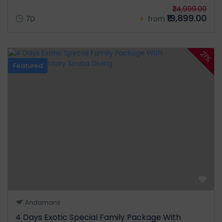
₹24,999.00
₹19,899.00
7D
from
21%
Featured
Andamans
4 Days Exotic Special Family Package With