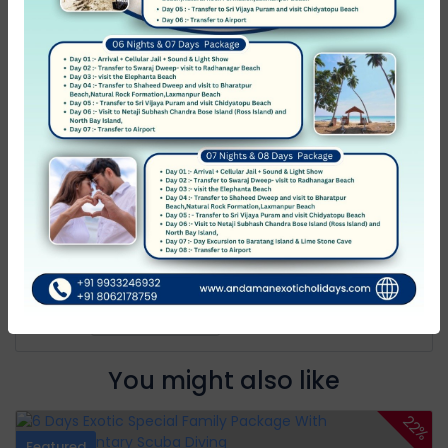
Average
0
Poor
0
Terrible
0
No Review
You must
log in
to write review
Andaman Exotic Holidays
Member Since Apr 2012
Message host
You might also like
22%
Featured