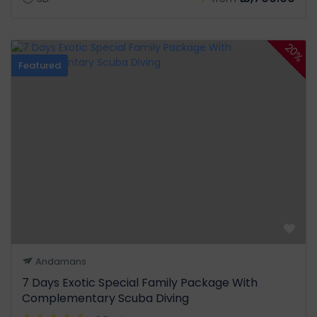
20%
Featured
Andamans
7 Days Exotic Special Family Package With
Complementary Scuba Diving