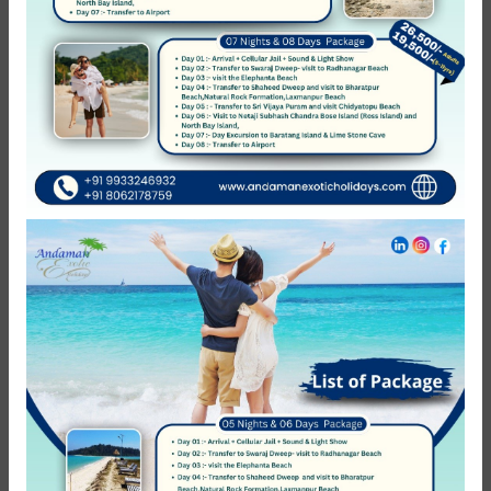
of elephant beach is not operational then the clients will be
provided with alternate tour either to kalapathar beach or
radhanagar beach no refund will be initiated. 6.
Complementary things which are included in package are
neither refundable nor Transferable to others. 7. Leisure
day means which day we are not charging anything except
hotels, on that day if you want to do any activity that will
be chargeable as per your activity.
Reviews
0
/5
Not Rated
Based on
0 review
Excellent
0
Very Good
0