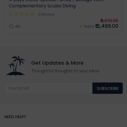
Complementary Scuba Diving
0 Review
₹15,970.00
₹12,499.00
4D
from
Get Updates & More
Thoughtful thoughts to your inbox
SUBSCRIBE
NEED HELP?