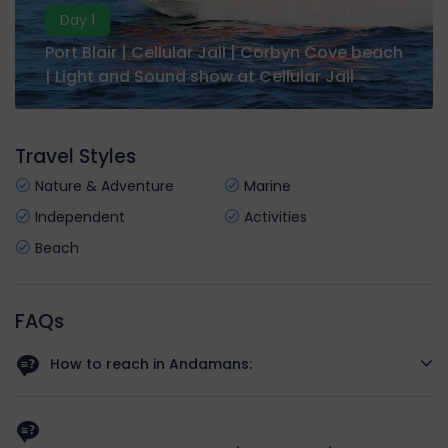
Day 1
Port Blair | Cellular Jail | Corbyn Cove beach
| Light and Sound show at Cellular Jail
Travel Styles
Nature & Adventure
Marine
Independent
Activities
Beach
FAQs
How to reach in Andamans:
The best way to reach Andaman is to take a flight to Veer
Savarkar International Airport (IXZ) at Port Blair from