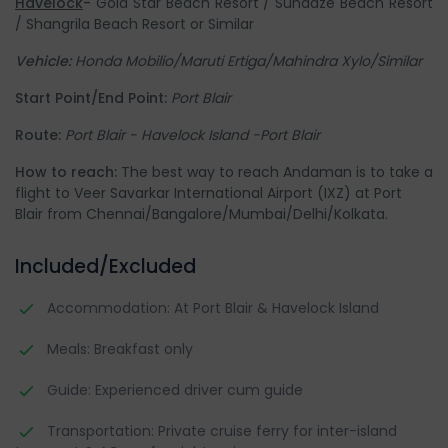
Havelock
-
Gold Star Beach Resort / Sundaze Beach Resort
/ Shangrila Beach Resort or Similar
Vehicle:
Honda Mobilio/Maruti Ertiga/Mahindra Xylo/Similar
Start Point/End Point:
Port Blair
Route:
Port Blair - Havelock Island -Port Blair
How to reach:
The best way to reach Andaman is to take a
flight to Veer Savarkar International Airport (IXZ) at Port
Blair from Chennai/Bangalore/Mumbai/Delhi/Kolkata.
Included/Excluded
Accommodation: At Port Blair & Havelock Island
Meals: Breakfast only
Guide: Experienced driver cum guide
Transportation: Private cruise ferry for inter-island