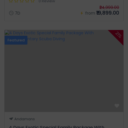
0 Review
₹24,999.00
₹19,899.00
7D
from
21%
Featured
Andamans
4 Days Exotic Special Family Package With