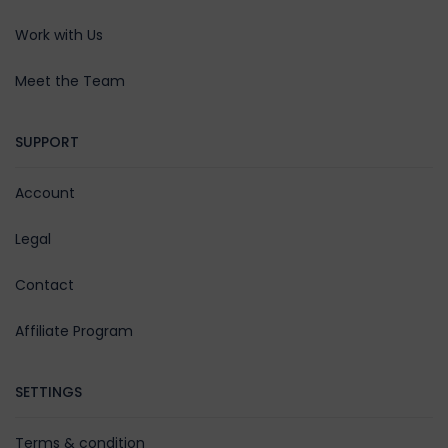
Work with Us
Meet the Team
SUPPORT
Account
Legal
Contact
Affiliate Program
SETTINGS
Terms & condition