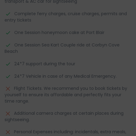
transport & AC car for sightseeing
Complete ferry charges, cruise charges, permits and
entry tickets
One Session honeymoon cake at Port Blair
One Session Sea Kart Couple ride at Corbyn Cove
Beach
24*7 support during the tour
24*7 Vehicle in case of any Medical Emergency.
Flight Tickets. We recommend you to book tickets by
yourself to ensure its affordable and perfectly fits your
time range.
Additional camera charges at certain places during
sightseeing.
Personal Expenses including: incidentals, extra meals,