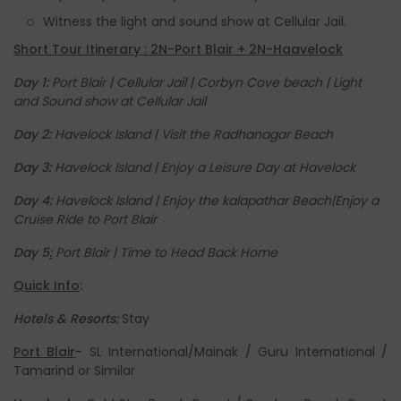
Witness the light and sound show at Cellular Jail.
Short Tour Itinerary : 2N-Port Blair + 2N-Haavelock
Day 1:
Port Blair |
Cellular Jail |
Corbyn Cove beach |
Light
and Sound show at Cellular Jail
Day 2:
Havelock Island | Visit the Radhanagar Beach
Day 3:
Havelock Island | Enjoy a Leisure Day at Havelock
Day 4:
Havelock Island | Enjoy the kalapathar Beach|
Enjoy a
Cruise Ride to Port Blair
Day 5
:
Port Blair | Time to Head Back Home
Quick Info
:
Hotels & Resorts:
Stay
Port Blair
-
SL International/Mainak / Guru International /
Tamarind or Similar