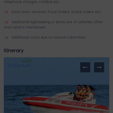
telephone charges, minibar etc.
Extra room services: Food Orders, Snack orders etc.
Additional sightseeing or extra use of vehicles other
than what’s mentioned.
Additional costs due to natural calamities.
Itinerary