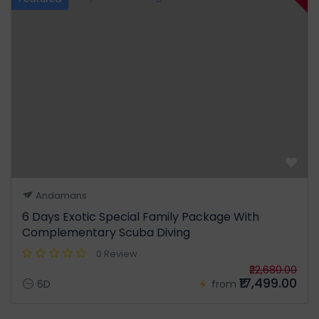
Andamans
6 Days Exotic Special Family Package With
Complementary Scuba Diving
0 Review
₹22,680.00
₹17,499.00
6D
from