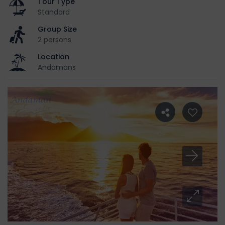
Tour Type
Standard
Group Size
2 persons
Location
Andamans