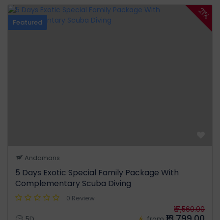
21%
Featured
Andamans
5 Days Exotic Special Family Package With
Complementary Scuba Diving
0 Review
₹17,560.00
₹13,799.00
5D
from