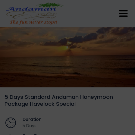
5 Days Standard Andaman Honeymoon
Package Havelock Special
Duration
5 Days