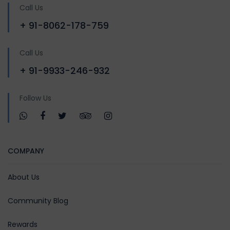
Call Us
+ 91-8062-178-759
Call Us
+ 91-9933-246-932
Follow Us
COMPANY
About Us
Community Blog
Rewards