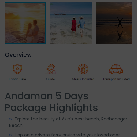
Overview
Andaman 5 Days
Package Highlights
Explore the beauty of Asia's best beach, Radhanagar
Beach.
Hop on a private ferry cruise with your loved ones .