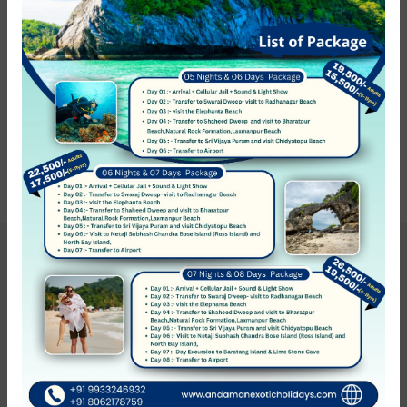
Hotel Service
0 hotel found
Show on the map
Sort by:
Recommended
Hotel not found
Get Updates & More
Thoughtful thoughts to your inbox
SUBSCRIBE