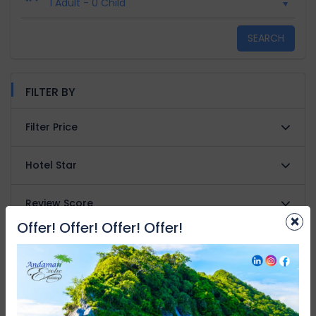
1 Adult
-
0 Child
SEARCH
FILTER BY
Filter Price
Hotel Star
Review Score
×
Offer! Offer! Offer! Offer!
Property type
Facilities