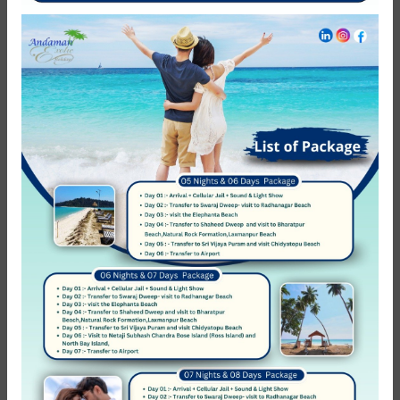
NEED HELP?
Call Us
+ 91-8062-178-759
Call Us
+ 91-9933-246-932
Follow Us
COMPANY
About Us