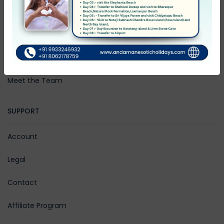
Community Blog
Rewards
Work with Us
Meet the Team
SUPPORT
Account
Legal
Contact
Affiliate Program