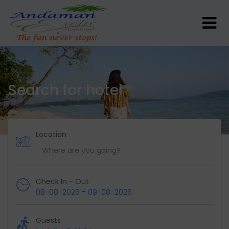
Search for hotel
Location
Check In - Out
-
08-08-2026
09-08-2026
Guests